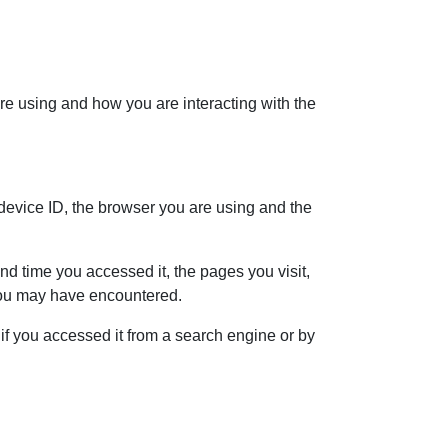
re using and how you are interacting with the
 device ID, the browser you are using and the
d time you accessed it, the pages you visit,
 you may have encountered.
f you accessed it from a search engine or by