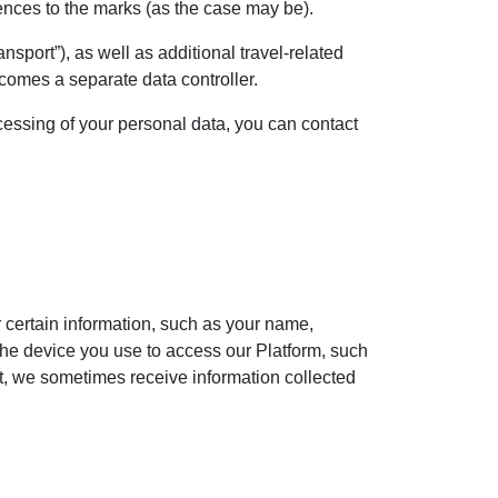
rences to the marks (as the case may be).
nsport”), as well as additional travel-related
ecomes a separate data controller.
ocessing of your personal data, you can contact
or certain information, such as your name,
the device you use to access our Platform, such
ct, we sometimes receive information collected