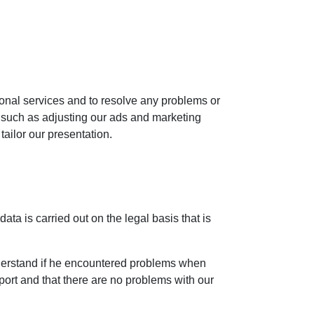
ional services and to resolve any problems or
, such as adjusting our ads and marketing
tailor our presentation.
ta is carried out on the legal basis that is
nderstand if he encountered problems when
pport and that there are no problems with our