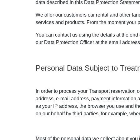
data described in this Data Protection Statement
We offer our customers car rental and other land 
services and products. From the moment your pers
You can contact us using the details at the end 
our Data Protection Officer at the email addres
Personal Data Subject to Treat
In order to process your Transport reservation o
address, e-mail address, payment information an
as your IP address, the browser you use and the
on our behalf by third parties, for example, wh
Most of the personal data we collect about you 