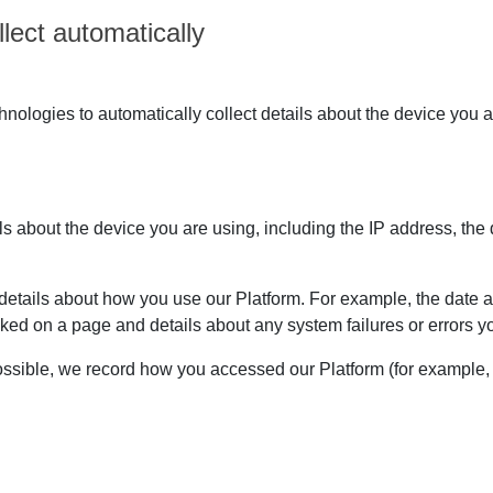
lect automatically
ologies to automatically collect details about the device you a
ils about the device you are using, including the IP address, the
etails about how you use our Platform. For example, the date an
ked on a page and details about any system failures or errors
sible, we record how you accessed our Platform (for example, i