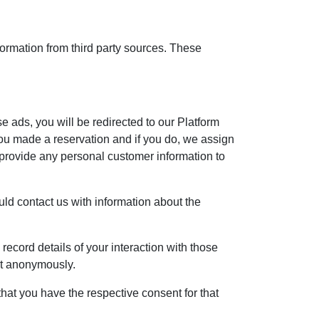
formation from third party sources. These
se ads, you will be redirected to our Platform
ou made a reservation and if you do, we assign
 provide any personal customer information to
ould contact us with information about the
record details of your interaction with those
ent anonymously.
hat you have the respective consent for that