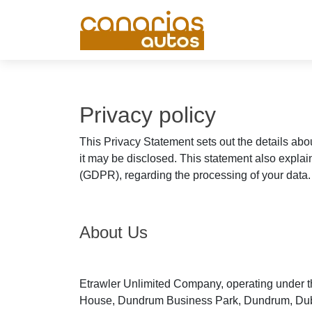
Privacy policy
This Privacy Statement sets out the details abo
it may be disclosed. This statement also explai
(GDPR), regarding the processing of your data.
About Us
Etrawler Unlimited Company, operating under th
House, Dundrum Business Park, Dundrum, Dublin 1