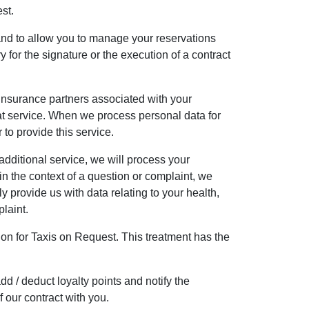
st.
and to allow you to manage your reservations
 for the signature or the execution of a contract
r insurance partners associated with your
that service. When we process personal data for
 to provide this service.
dditional service, we will process your
 the context of a question or complaint, we
y provide us with data relating to your health,
plaint.
tion for Taxis on Request. This treatment has the
d / deduct loyalty points and notify the
 our contract with you.