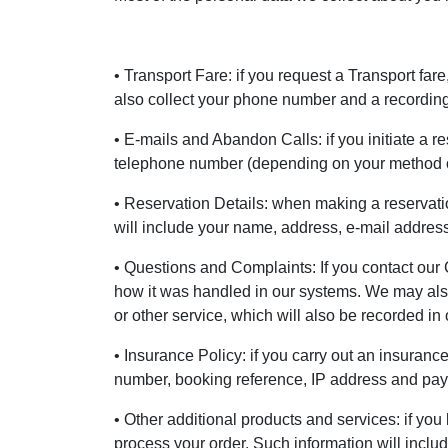
• Transport Fare: if you request a Transport far
also collect your phone number and a recording 
• E-mails and Abandon Calls: if you initiate a r
telephone number (depending on your method o
• Reservation Details: when making a reservatio
will include your name, address, e-mail addre
• Questions and Complaints: If you contact our 
how it was handled in our systems. We may also 
or other service, which will also be recorded in
• Insurance Policy: if you carry out an insuranc
number, booking reference, IP address and payme
• Other additional products and services: if you
process your order. Such information will incl