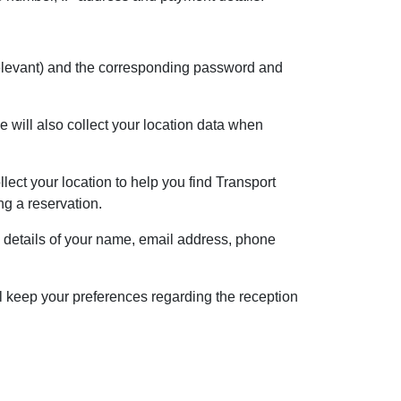
f relevant) and the corresponding password and
 will also collect your location data when
lect your location to help you find Transport
ng a reservation.
e details of your name, email address, phone
l keep your preferences regarding the reception