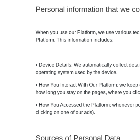
Personal information that we col
When you use our Platform, we use various techn
Platform. This information includes:
• Device Details: We automatically collect deta
operating system used by the device.
• How You Interact With Our Platform: we keep d
how long you stay on the pages, where you clic
• How You Accessed the Platform: whenever pos
clicking on one of our ads).
Sources of Personal Data