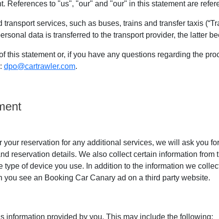
. References to "us", "our" and "our" in this statement are refe
transport services, such as buses, trains and transfer taxis (“Tra
onal data is transferred to the transport provider, the latter b
of this statement or, if you have any questions regarding the pr
s:
dpo@cartrawler.com
.
ment
r your reservation for any additional services, we will ask you f
d reservation details. We also collect certain information from 
 type of device you use. In addition to the information we colle
en you see an Booking Car Canary ad on a third party website.
is information provided by you. This may include the following: