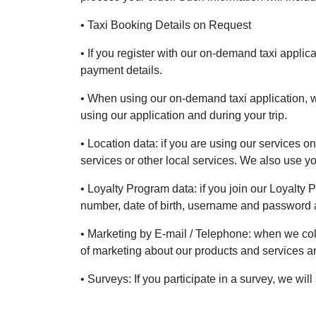
• Taxi Booking Details on Request
• If you register with our on-demand taxi appli
payment details.
• When using our on-demand taxi application, w
using our application and during your trip.
• Location data: if you are using our services o
services or other local services. We also use 
• Loyalty Program data: if you join our Loyalty
number, date of birth, username and password a
• Marketing by E-mail / Telephone: when we col
of marketing about our products and services and
• Surveys: If you participate in a survey, we w