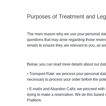
Purposes of Treatment and Leg
The main reason why we use your personal data 
questions that may arise regarding those reser
emails to ensure they are relevant to you, as we
Below, you can read more details about our data 
• Transport Rate: we process your personal data 
necessary to process your order before the poten
• E-mails and Abandon Calls: we proceed with 
trying to make a reservation. We do this based o
Platform.