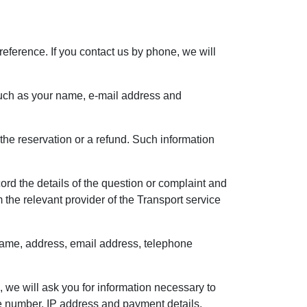
reference. If you contact us by phone, we will
, such as your name, e-mail address and
the reservation or a refund. Such information
rd the details of the question or complaint and
the relevant provider of the Transport service
r name, address, email address, telephone
, we will ask you for information necessary to
e number, IP address and payment details.