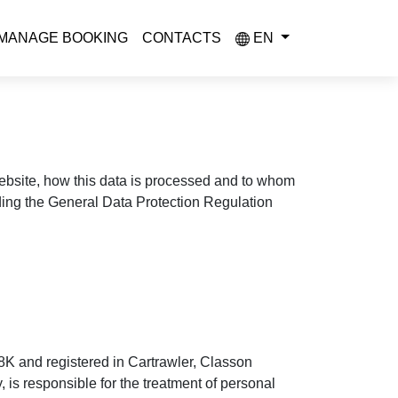
MANAGE BOOKING
CONTACTS
EN
 website, how this data is processed and to whom
uding the General Data Protection Regulation
8K and registered in Cartrawler, Classon
is responsible for the treatment of personal