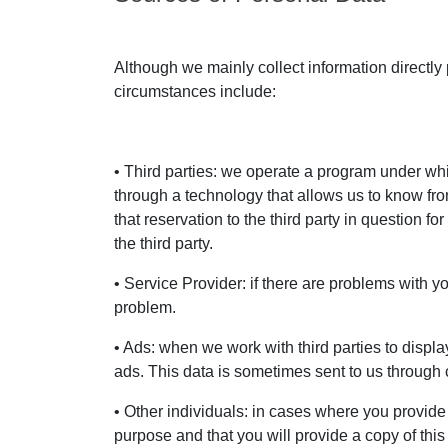
Although we mainly collect information directly
circumstances include:
• Third parties: we operate a program under which
through a technology that allows us to know fr
that reservation to the third party in question
the third party.
• Service Provider: if there are problems with y
problem.
• Ads: when we work with third parties to displa
ads. This data is sometimes sent to us through 
• Other individuals: in cases where you provide
purpose and that you will provide a copy of thi