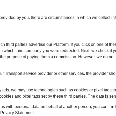
 provided by you, there are circumstances in which we collect in
 third parties advertise our Platform. If you click on one of the
om which third company you were redirected. Next, we check if y
 for the purpose of paying them a commission. However, we do not
our Transport service provider or other services, the provider sh
y ads, we may use technologies such as cookies or pixel tags to 
cookies and pixel tags set by these third parties. The data is s
 us with personal data on behalf of another person, you confirm t
s Privacy Statement.