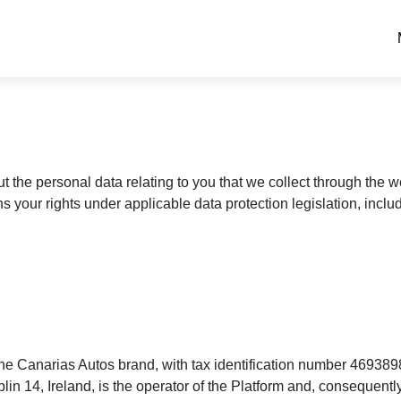
ut the personal data relating to you that we collect through the
ns your rights under applicable data protection legislation, incl
e Canarias Autos brand, with tax identification number 469389
4, Ireland, is the operator of the Platform and, consequently, 