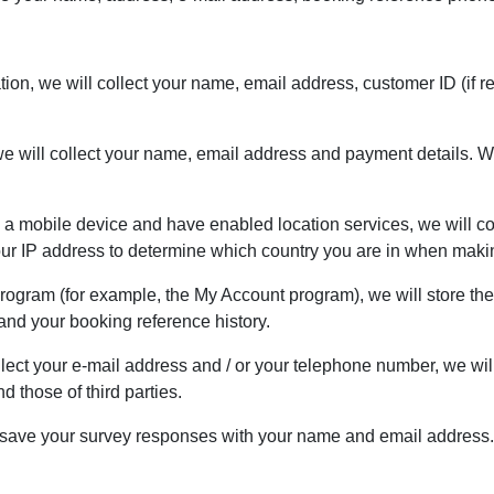
cation, we will collect your name, email address, customer ID (i
e will collect your name, email address and payment details. We
n a mobile device and have enabled location services, we will col
your IP address to determine which country you are in when maki
 Program (for example, the My Account program), we will store th
nd your booking reference history.
lect your e-mail address and / or your telephone number, we wil
 those of third parties.
ill save your survey responses with your name and email address.