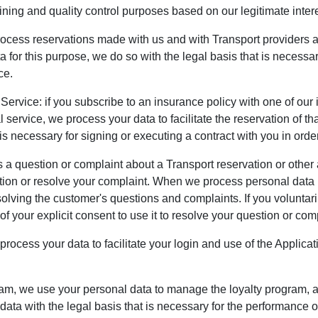
ining and quality control purposes based on our legitimate intere
rocess reservations made with us and with Transport providers 
or this purpose, we do so with the legal basis that is necessary
ce.
 Service: if you subscribe to an insurance policy with one of ou
 service, we process your data to facilitate the reservation of 
is necessary for signing or executing a contract with you in order
 question or complaint about a Transport reservation or other a
ion or resolve your complaint. When we process personal data in
solving the customer's questions and complaints. If you voluntaril
f your explicit consent to use it to resolve your question or com
rocess your data to facilitate your login and use of the Applica
ram, we use your personal data to manage the loyalty program, ad
ata with the legal basis that is necessary for the performance of