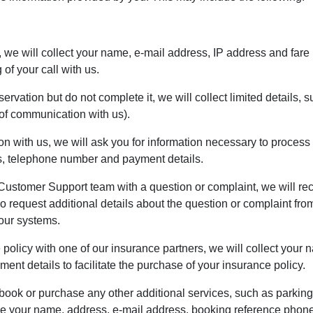
e, we will collect your name, e-mail address, IP address and fare 
of your call with us.
eservation but do not complete it, we will collect limited details
f communication with us).
n with us, we will ask you for information necessary to process 
ss, telephone number and payment details.
Customer Support team with a question or complaint, we will reco
request additional details about the question or complaint from 
 our systems.
e policy with one of our insurance partners, we will collect you
nt details to facilitate the purchase of your insurance policy.
 book or purchase any other additional services, such as parking
ude your name, address, e-mail address, booking reference phon