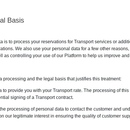
al Basis
is to process your reservations for Transport services or addit
vations. We also use your personal data for a few other reasons
ll as controlling your use of our Platform to help us improve and 
processing and the legal basis that justifies this treatment:
to provide you with your Transport rate. The processing of this da
tial signing of a Transport contract.
the processing of personal data to contact the customer and u
n our legitimate interest in ensuring the quality of customer su