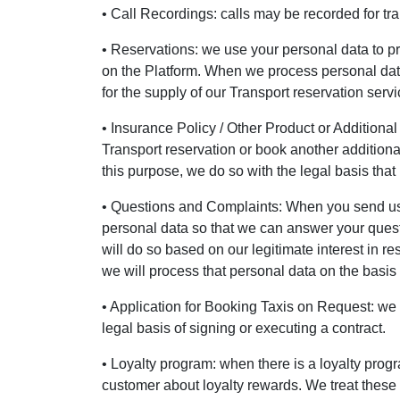
• Call Recordings: calls may be recorded for tra
• Reservations: we use your personal data to p
on the Platform. When we process personal data f
for the supply of our Transport reservation servi
• Insurance Policy / Other Product or Additional
Transport reservation or book another additional
this purpose, we do so with the legal basis that 
• Questions and Complaints: When you send us a
personal data so that we can answer your quest
will do so based on our legitimate interest in re
we will process that personal data on the basis o
• Application for Booking Taxis on Request: we p
legal basis of signing or executing a contract.
• Loyalty program: when there is a loyalty prog
customer about loyalty rewards. We treat these d