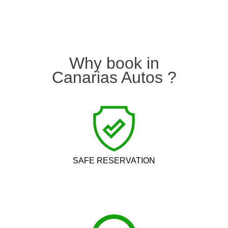
Why book in
Canarias Autos ?
SAFE RESERVATION