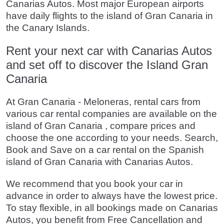
Canarias Autos. Most major European airports
have daily flights to the island of Gran Canaria in
the Canary Islands.
Rent your next car with Canarias Autos
and set off to discover the Island Gran
Canaria
At Gran Canaria - Meloneras, rental cars from
various car rental companies are available on the
island of Gran Canaria , compare prices and
choose the one according to your needs. Search,
Book and Save on a car rental on the Spanish
island of Gran Canaria with Canarias Autos.
We recommend that you book your car in
advance in order to always have the lowest price.
To stay flexible, in all bookings made on Canarias
Autos, you benefit from Free Cancellation and