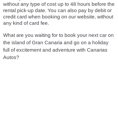
without any type of cost up to 48 hours before the
rental pick-up date. You can also pay by debit or
credit card when booking on our website, without
any kind of card fee.
What are you waiting for to book your next car on
the island of Gran Canaria and go on a holiday
full of excitement and adventure with Canarias
Autos?