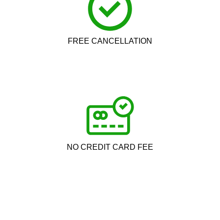
FREE CANCELLATION
NO CREDIT CARD FEE