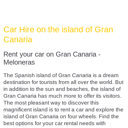
Car Hire on the island of Gran
Canaria
Rent your car on Gran Canaria -
Meloneras
The Spanish island of Gran Canaria is a dream
destination for tourists from all over the world. But
in addition to the sun and beaches, the island of
Gran Canaria has much more to offer its visitors.
The most pleasant way to discover this
magnificent island is to rent a car and explore the
island of Gran Canaria on four wheels. Find the
best options for your car rental needs with