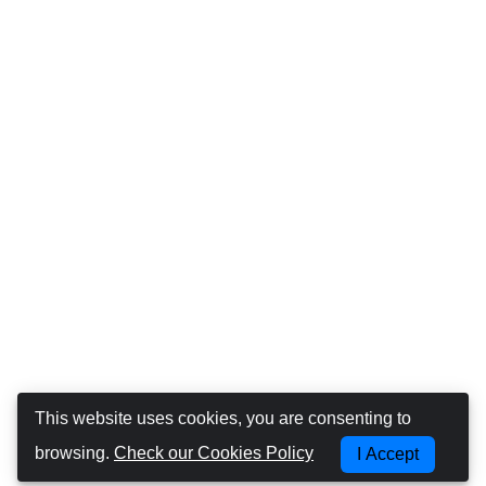
This website uses cookies, you are consenting to
browsing.
Check our Cookies Policy
I Accept