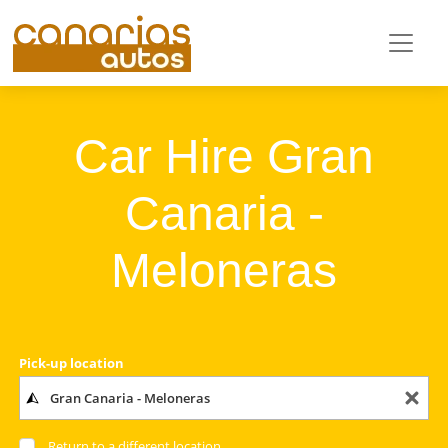
Car Hire Gran
Canaria -
Meloneras
Pick-up location
Return to a different location