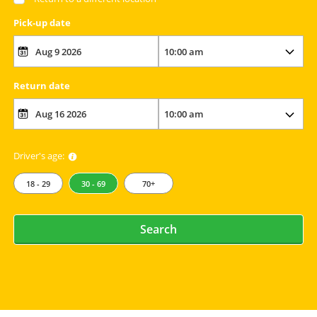
Pick-up date
Return date
Driver's age:
18 - 29
30 - 69
70+
Search