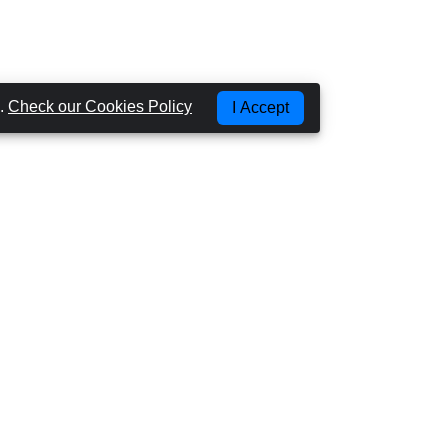
g.
Check our Cookies Policy
I Accept
Most Popular Places
CAR HIRE GRAN CANARIA - LAS PALMAS
CAR HIRE GRAN CANARIA - AIRPORT
CAR HIRE GRAN CANARIA - PUERTO RICO
CAR HIRE GRAN CANARIA - PLAYA DEL
INGLES
CAR HIRE TENERIFE - AIRPORT NORTH