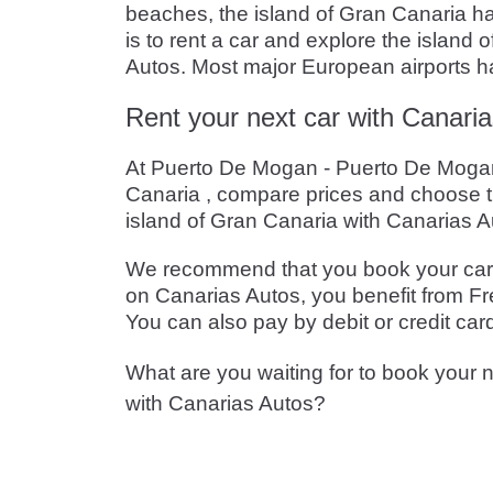
beaches, the island of Gran Canaria has
is to rent a car and explore the island
Autos. Most major European airports hav
Rent your next car with Canaria
At Puerto De Mogan - Puerto De Mogan -
Canaria , compare prices and choose t
island of Gran Canaria with Canarias A
We recommend that you book your car in
on Canarias Autos, you benefit from Fre
You can also pay by debit or credit car
What are you waiting for to book your n
with Canarias Autos?