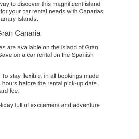
way to discover this magnificent island
 for your car rental needs with Canarias
Canary Islands.
 Gran Canaria
s are available on the island of Gran
ave on a car rental on the Spanish
o stay flexible, in all bookings made
 hours before the rental pick-up date.
ard fee.
liday full of excitement and adventure