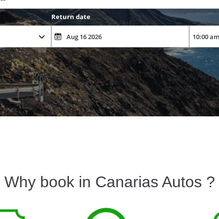
Return date
Why book in Canarias Autos ?