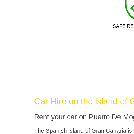
SAFE RE
Car Hire on the island of
Rent your car on Puerto De Mo
The Spanish island of Gran Canaria is a 