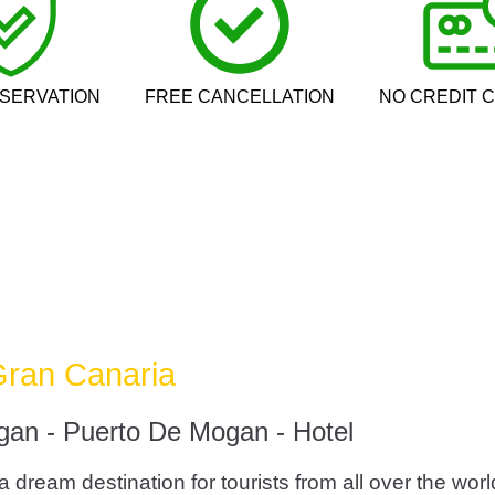
SERVATION
FREE CANCELLATION
NO CREDIT 
 Gran Canaria
gan - Puerto De Mogan - Hotel
dream destination for tourists from all over the worl