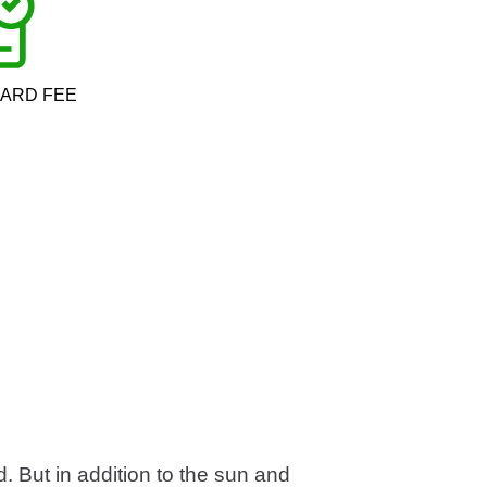
CARD FEE
d. But in addition to the sun and