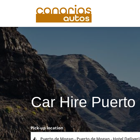
Car Hire Puerto
Pick-up location