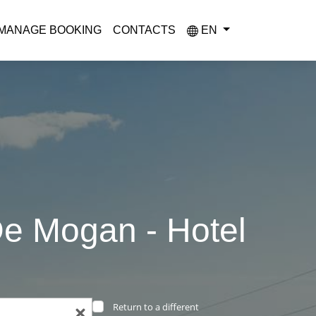
MANAGE BOOKING
CONTACTS
EN
De Mogan - Hotel
Return to a different