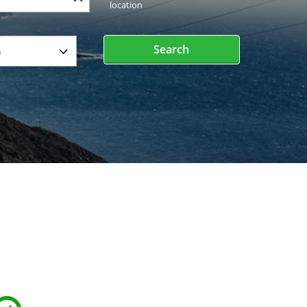
location
Search