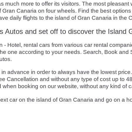
 much more to offer its visitors. The most pleasant 
 of Gran Canaria on four wheels. Find the best options
e daily flights to the island of Gran Canaria in the 
s Autos and set off to discover the Island
 Hotel, rental cars from various car rental companie
he one according to your needs. Search, Book and S
utos.
 advance in order to always have the lowest price. T
e Cancellation and without any type of cost up to 48
d when booking on our website, without any kind of c
ext car on the island of Gran Canaria and go on a ho