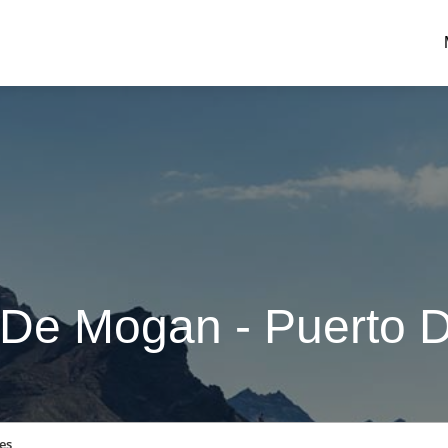
 De Mogan - Puerto 