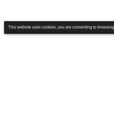
This website uses cookies, you are consenting to browsin
Canarias Autos
ABOUT US
DRIVING IN THE CANARY ISLANDS
TERMS AND CONDITIONS
COOKIES POLICY
PRIVACY POLICY
MANAGE BOOKING