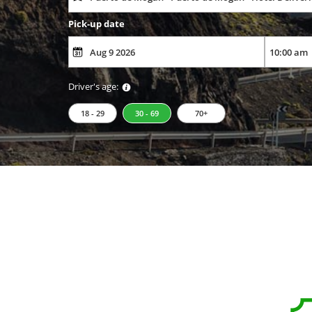
Pick-up date
Driver's age:
18 - 29
30 - 69
70+