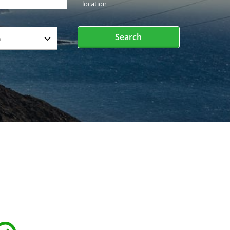
location
Search