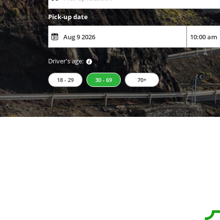
Pick-up date
Driver's age:
18 - 29
30 - 69
70+