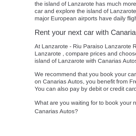
the island of Lanzarote has much more to
car and explore the island of Lanzarote
major European airports have daily flig
Rent your next car with Canaria
At Lanzarote - Riu Paraiso Lanzarote Re
Lanzarote , compare prices and choose
island of Lanzarote with Canarias Auto
We recommend that you book your car in
on Canarias Autos, you benefit from Fre
You can also pay by debit or credit car
What are you waiting for to book your n
Canarias Autos?