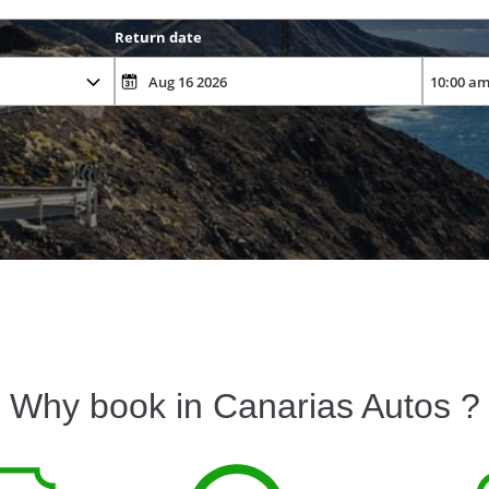
Return date
Why book in Canarias Autos ?