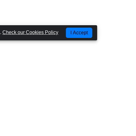
g.
Check our Cookies Policy
I Accept
Most Popular Places
CAR HIRE GRAN CANARIA - LAS PALMAS
CAR HIRE GRAN CANARIA - AIRPORT
CAR HIRE GRAN CANARIA - PUERTO RICO
CAR HIRE GRAN CANARIA - PLAYA DEL
INGLES
CAR HIRE TENERIFE - AIRPORT NORTH