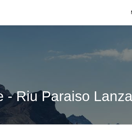
 - Riu Paraiso Lanza