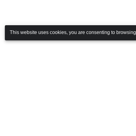
This website uses cookies, you are consenting to browsin
Canarias Autos
ABOUT US
DRIVING IN THE CANARY ISLANDS
TERMS AND CONDITIONS
COOKIES POLICY
PRIVACY POLICY
MANAGE BOOKING