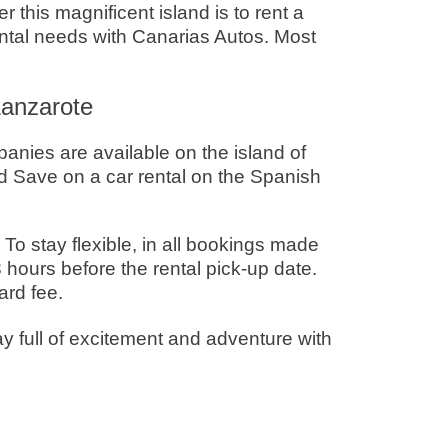
 this magnificent island is to rent a
rental needs with Canarias Autos. Most
Lanzarote
panies are available on the island of
 Save on a car rental on the Spanish
o stay flexible, in all bookings made
 hours before the rental pick-up date.
ard fee.
ay full of excitement and adventure with