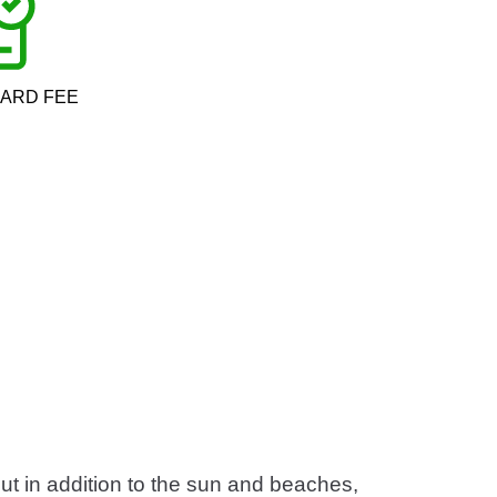
CARD FEE
But in addition to the sun and beaches,