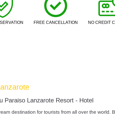
SERVATION
FREE CANCELLATION
NO CREDIT 
Lanzarote
u Paraiso Lanzarote Resort - Hotel
eam destination for tourists from all over the world. 