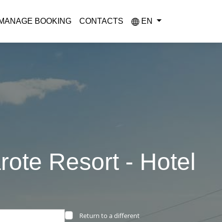
MANAGE BOOKING
CONTACTS
EN
rote Resort - Hotel
Return to a different