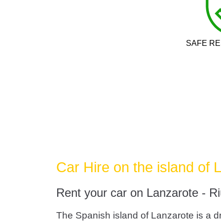
SAFE RE
Car Hire on the island of 
Rent your car on Lanzarote - Ri
The Spanish island of Lanzarote is a dr