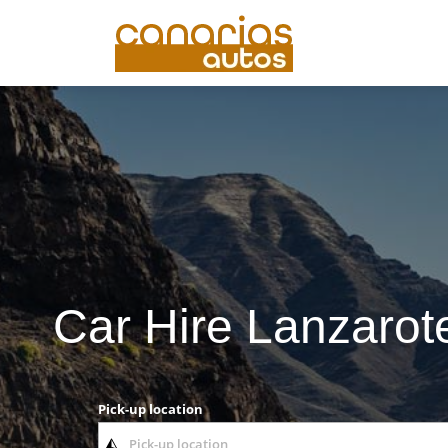
Car Hire Lanzarote
Pick-up location