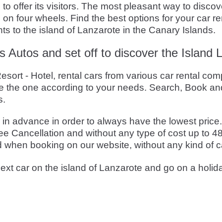
 offer its visitors. The most pleasant way to discover
 on four wheels. Find the best options for your car 
hts to the island of Lanzarote in the Canary Islands.
s Autos and set off to discover the Island 
sort - Hotel, rental cars from various car rental com
 the one according to your needs. Search, Book and
s.
 advance in order to always have the lowest price. T
e Cancellation and without any type of cost up to 48
d when booking on our website, without any kind of c
ext car on the island of Lanzarote and go on a holid