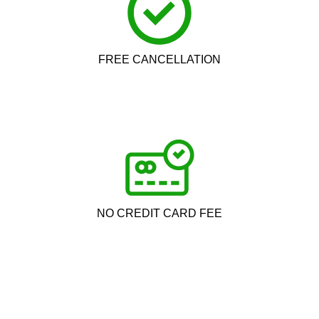
FREE CANCELLATION
NO CREDIT CARD FEE