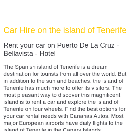
Car Hire on the island of Tenerife
Rent your car on Puerto De La Cruz -
Bellavista - Hotel
The Spanish island of Tenerife is a dream
destination for tourists from all over the world. But
in addition to the sun and beaches, the island of
Tenerife has much more to offer its visitors. The
most pleasant way to discover this magnificent
island is to rent a car and explore the island of
Tenerife on four wheels. Find the best options for
your car rental needs with Canarias Autos. Most
major European airports have daily flights to the
island of Tenerife in the Canary Islands.