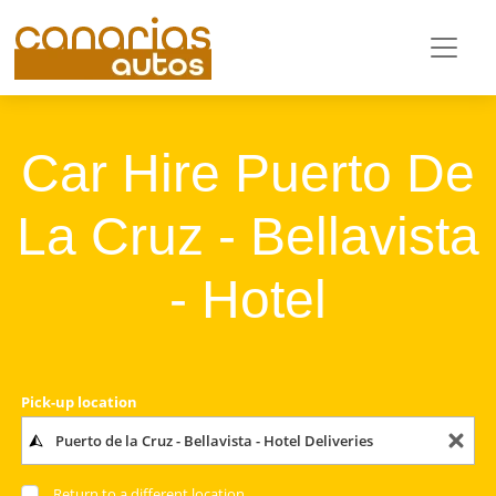
Car Hire Puerto De
La Cruz - Bellavista
- Hotel
Pick-up location
Return to a different location