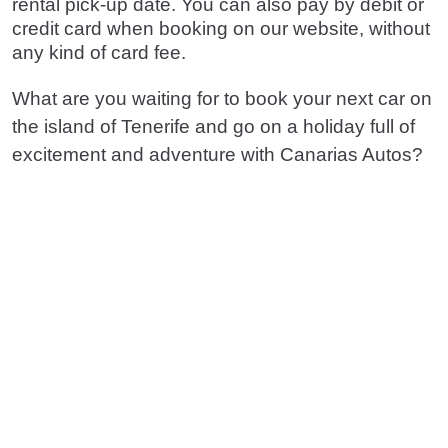
rental pick-up date. You can also pay by debit or
credit card when booking on our website, without
any kind of card fee.
What are you waiting for to book your next car on
the island of Tenerife and go on a holiday full of
excitement and adventure with Canarias Autos?