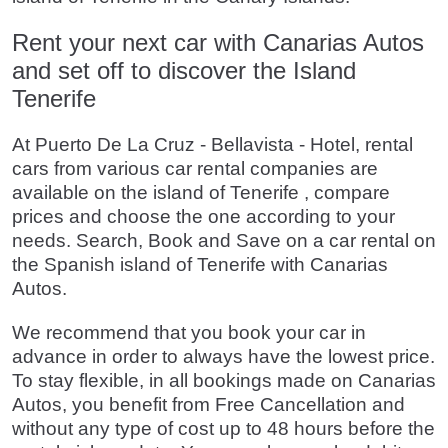
Rent your next car with Canarias Autos
and set off to discover the Island
Tenerife
At Puerto De La Cruz - Bellavista - Hotel, rental
cars from various car rental companies are
available on the island of Tenerife , compare
prices and choose the one according to your
needs. Search, Book and Save on a car rental on
the Spanish island of Tenerife with Canarias
Autos.
We recommend that you book your car in
advance in order to always have the lowest price.
To stay flexible, in all bookings made on Canarias
Autos, you benefit from Free Cancellation and
without any type of cost up to 48 hours before the