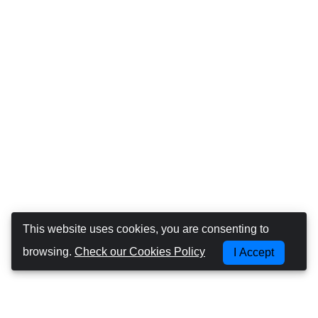
This website uses cookies, you are consenting to
browsing.
Check our Cookies Policy
I Accept