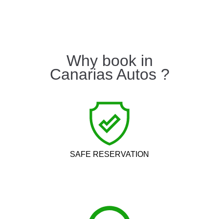
Why book in
Canarias Autos ?
SAFE RESERVATION