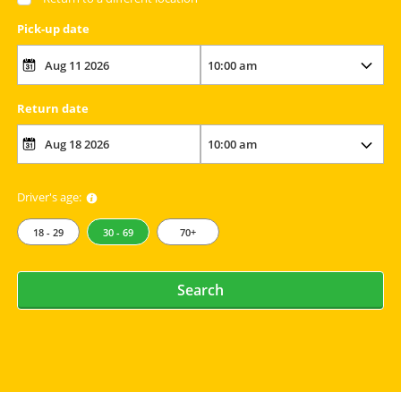
Pick-up date
Return date
Driver's age:
18 - 29
30 - 69
70+
Search