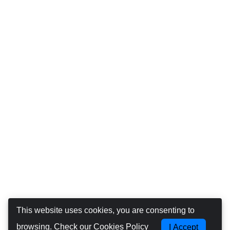
This website uses cookies, you are consenting to
browsing.
Check our Cookies Policy
I Accept