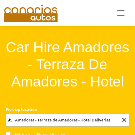
Car Hire Amadores
- Terraza De
Amadores - Hotel
Pick-up location
Return to a different location