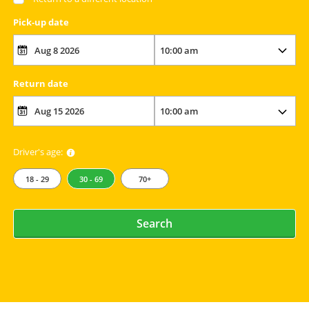
Pick-up date
Return date
Driver's age:
18 - 29
30 - 69
70+
Search