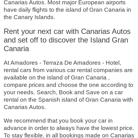
Canarias Autos. Most major European airports
have daily flights to the island of Gran Canaria in
the Canary Islands.
Rent your next car with Canarias Autos
and set off to discover the Island Gran
Canaria
At Amadores - Terraza De Amadores - Hotel,
rental cars from various car rental companies are
available on the island of Gran Canaria ,
compare prices and choose the one according to
your needs. Search, Book and Save on a car
rental on the Spanish island of Gran Canaria with
Canarias Autos.
We recommend that you book your car in
advance in order to always have the lowest price.
To stay flexible, in all bookings made on Canarias