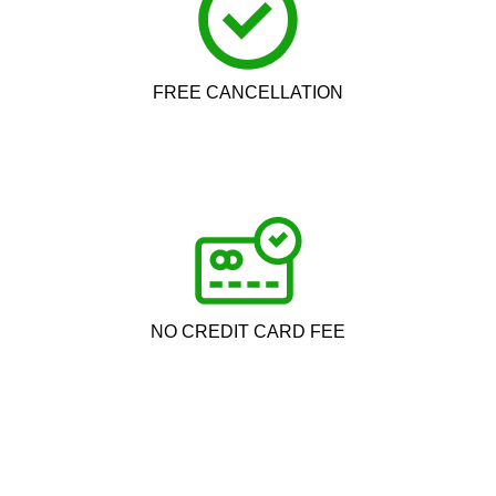
FREE CANCELLATION
NO CREDIT CARD FEE