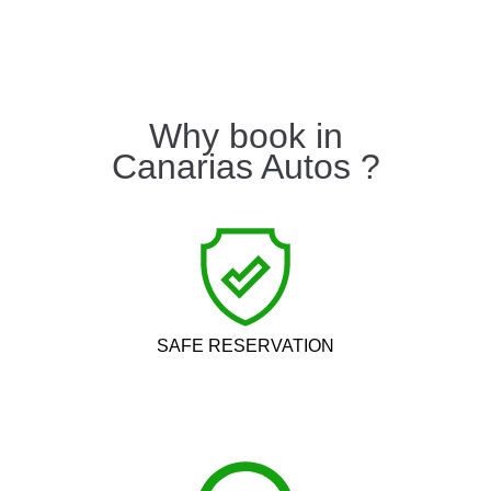
Why book in
Canarias Autos ?
SAFE RESERVATION