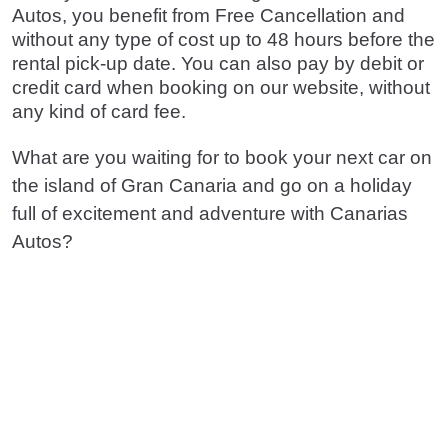
Autos, you benefit from Free Cancellation and
without any type of cost up to 48 hours before the
rental pick-up date. You can also pay by debit or
credit card when booking on our website, without
any kind of card fee.
What are you waiting for to book your next car on
the island of Gran Canaria and go on a holiday
full of excitement and adventure with Canarias
Autos?