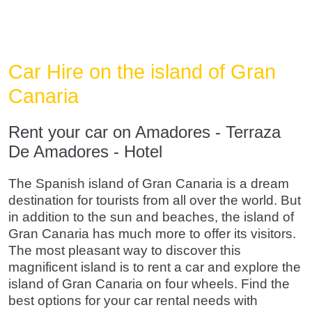
Car Hire on the island of Gran
Canaria
Rent your car on Amadores - Terraza
De Amadores - Hotel
The Spanish island of Gran Canaria is a dream
destination for tourists from all over the world. But
in addition to the sun and beaches, the island of
Gran Canaria has much more to offer its visitors.
The most pleasant way to discover this
magnificent island is to rent a car and explore the
island of Gran Canaria on four wheels. Find the
best options for your car rental needs with